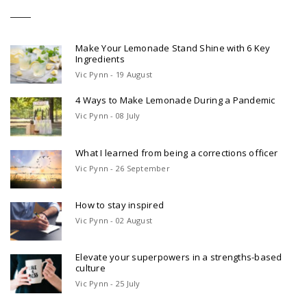
Make Your Lemonade Stand Shine with 6 Key
Ingredients
Vic Pynn - 19 August
4 Ways to Make Lemonade During a Pandemic
Vic Pynn - 08 July
What I learned from being a corrections officer
Vic Pynn - 26 September
How to stay inspired
Vic Pynn - 02 August
Elevate your superpowers in a strengths-based
culture
Vic Pynn - 25 July