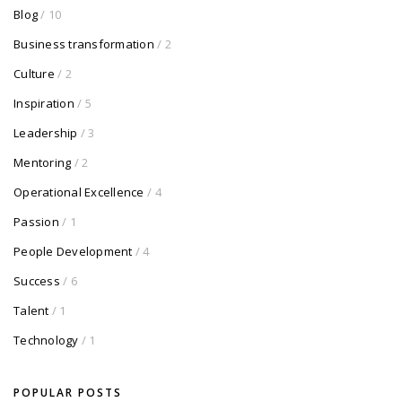
Blog
/ 10
Business transformation
/ 2
Culture
/ 2
Inspiration
/ 5
Leadership
/ 3
Mentoring
/ 2
Operational Excellence
/ 4
Passion
/ 1
People Development
/ 4
Success
/ 6
Talent
/ 1
Technology
/ 1
POPULAR POSTS