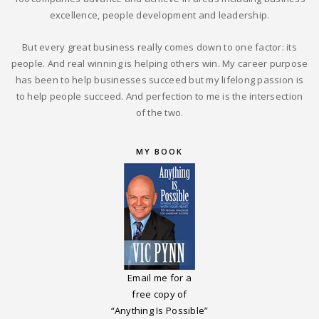
excellence, people development and leadership.
But every great business really comes down to one factor: its
people. And real winning is helping others win. My career purpose
has been to help businesses succeed but my lifelong passion is
to help people succeed. And perfection to me is the intersection
of the two.
MY BOOK
Email me for a
free copy of
“Anything Is Possible”