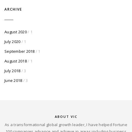
ARCHIVE
August 2020
/ 1
July 2020
/ 1
September 2018
/ 1
August 2018
/ 1
July 2018
/ 3
June 2018
/ 3
ABOUT VIC
As a transformational global growth leader, I have helped Fortune
100 companies advance and achieve in areas including business