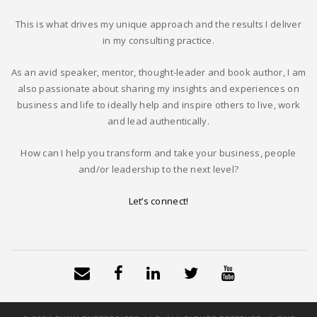
This is what drives my unique approach and the results I deliver
in my consulting practice.
As an avid speaker, mentor, thought-leader and book author, I am
also passionate about sharing my insights and experiences on
business and life to ideally help and inspire others to live, work
and lead authentically.
How can I help you transform and take your business, people
and/or leadership to the next level?
Let’s connect!