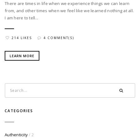
There are times in life when we experience things we can learn
from, and other times when we feel like we learned nothing at all.
I am here to tell...
214 LIKES
4 COMMENT(S)
LEARN MORE
CATEGORIES
Authenticity
/ 2