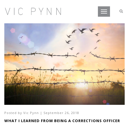
Toggle
navigation
Posted by
Vic Pynn
|
September 26, 2018
WHAT I LEARNED FROM BEING A CORRECTIONS OFFICER