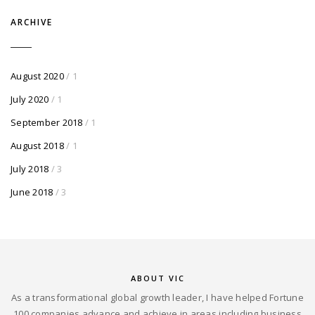
ARCHIVE
August 2020
/ 1
July 2020
/ 1
September 2018
/ 1
August 2018
/ 1
July 2018
/ 3
June 2018
/ 3
ABOUT VIC
As a transformational global growth leader, I have helped Fortune
100 companies advance and achieve in areas including business