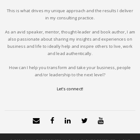
This is what drives my unique approach and the results I deliver
in my consulting practice.
As an avid speaker, mentor, thought-leader and book author, I am
also passionate about sharing my insights and experiences on
business and life to ideally help and inspire others to live, work
and lead authentically.
How can I help you transform and take your business, people
and/or leadership to the next level?
Let’s connect!