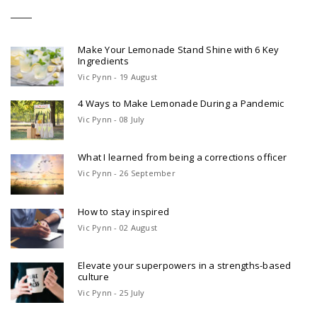
Make Your Lemonade Stand Shine with 6 Key
Ingredients
Vic Pynn - 19 August
4 Ways to Make Lemonade During a Pandemic
Vic Pynn - 08 July
What I learned from being a corrections officer
Vic Pynn - 26 September
How to stay inspired
Vic Pynn - 02 August
Elevate your superpowers in a strengths-based
culture
Vic Pynn - 25 July