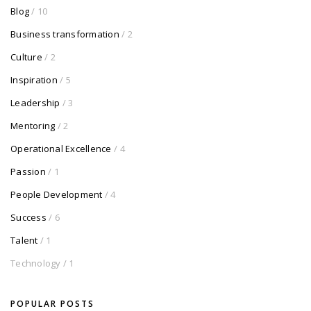
Blog
/ 10
Business transformation
/ 2
Culture
/ 2
Inspiration
/ 5
Leadership
/ 3
Mentoring
/ 2
Operational Excellence
/ 4
Passion
/ 1
People Development
/ 4
Success
/ 6
Talent
/ 1
Technology
/ 1
POPULAR POSTS