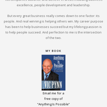
excellence, people development and leadership.
But every great business really comes down to one factor: its
people. And real winning is helping others win. My career purpose
has been to help businesses succeed but my lifelong passion is
to help people succeed. And perfection to me is the intersection
of the two.
MY BOOK
Email me for a
free copy of
“Anything Is Possible”