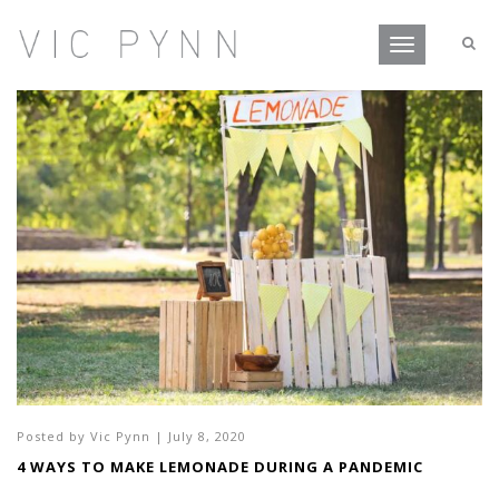
Toggle
navigation
Posted by
Vic Pynn
|
July 8, 2020
4 WAYS TO MAKE LEMONADE DURING A PANDEMIC