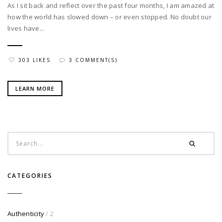
As I sit back and reflect over the past four months, I am amazed at
how the world has slowed down – or even stopped. No doubt our
lives have...
303 LIKES
3 COMMENT(S)
LEARN MORE
CATEGORIES
Authenticity
/ 2